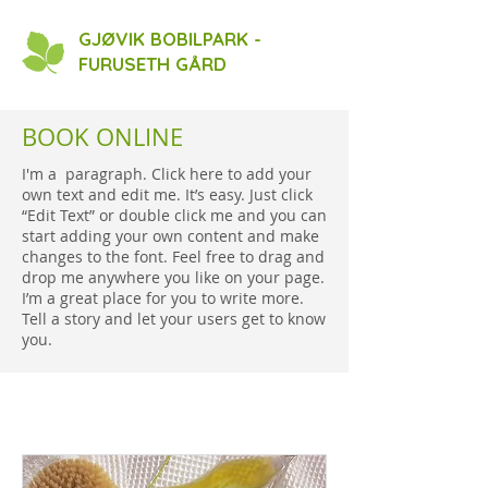
GJØVIK BOBILPARK -
FURUSETH GÅRD
BOOK ONLINE
I'm a paragraph. Click here to add your
own text and edit me. It’s easy. Just click
“Edit Text” or double click me and you can
start adding your own content and make
changes to the font. Feel free to drag and
drop me anywhere you like on your page.
I’m a great place for you to write more.
Tell a story and let your users get to know
you.