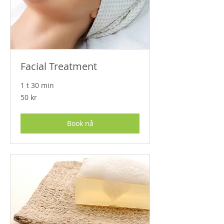
Facial Treatment
1 t 30 min
50
50 kr
norske
kroner
Book nå