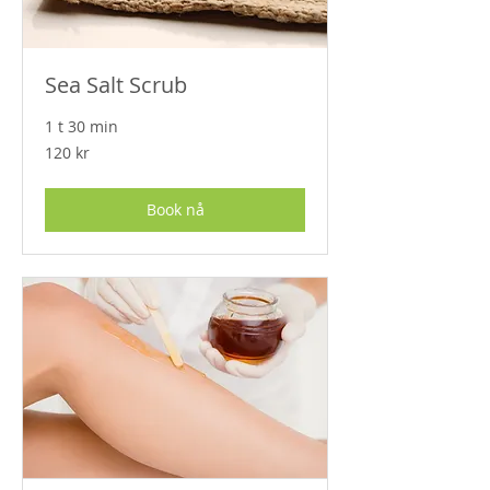
Sea Salt Scrub
1 t 30 min
120
120 kr
norske
kroner
Book nå