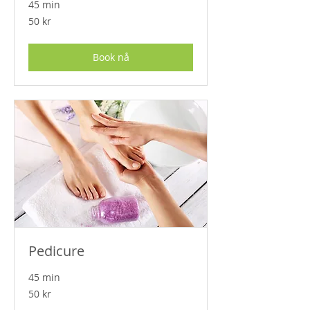
45 min
50
50 kr
norske
kroner
Book nå
Pedicure
45 min
50
50 kr
norske
kroner