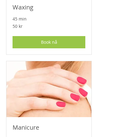
Waxing
45 min
50
50 kr
norske
kroner
Book nå
Manicure